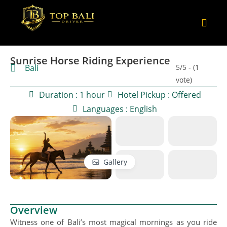
Sunrise Horse Riding Experience
Bali
5/5 - (1
vote)
Duration : 1 hour
Hotel Pickup : Offered
Languages : English
Gallery
Overview
Witness one of Bali’s most magical mornings as you ride