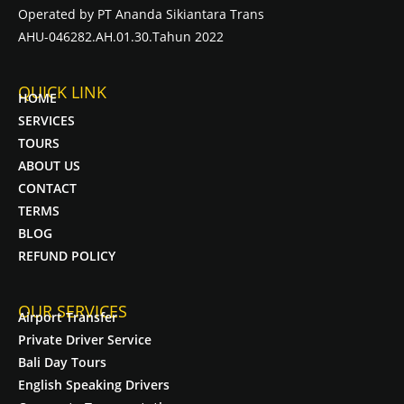
Operated by PT Ananda Sikiantara Trans
AHU-046282.AH.01.30.Tahun 2022
QUICK LINK
HOME
SERVICES
TOURS
ABOUT US
CONTACT
TERMS
BLOG
REFUND POLICY
OUR SERVICES
Airport Transfer
Private Driver Service
Bali Day Tours
English Speaking Drivers