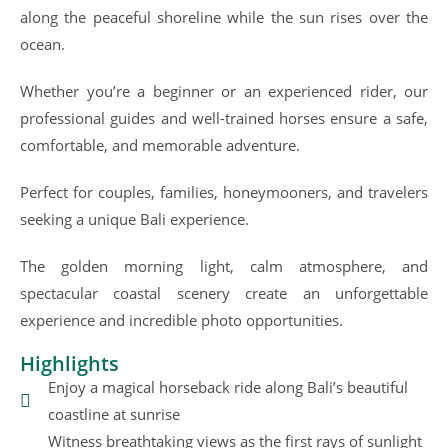
along the peaceful shoreline while the sun rises over the
ocean.
Whether you’re a beginner or an experienced rider, our
professional guides and well-trained horses ensure a safe,
comfortable, and memorable adventure.
Perfect for couples, families, honeymooners, and travelers
seeking a unique Bali experience.
The golden morning light, calm atmosphere, and
spectacular coastal scenery create an unforgettable
experience and incredible photo opportunities.
Highlights
Enjoy a magical horseback ride along Bali’s beautiful
coastline at sunrise
Witness breathtaking views as the first rays of sunlight