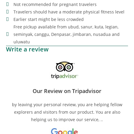
Not recommended for pregnant travelers
Travelers should have a moderate physical fitness level
Earlier start might be less crowded
Free pickup available from ubud, sanur, kuta, legian,
seminyak, canggu, Denpasar, jimbaran, nusadua and
uluwatu
Write a review
Our Review on Tripadvisor
by leaving your personal review, you are helping fellow
explorers and visitors from our product. You are also
helping us to improve our service, ..