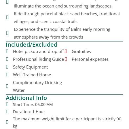
illuminate the ocean and surrounding landscapes
Ride through peaceful black-sand beaches, traditional
villages, and scenic coastal trails
Experience the tranquility of Bali’s early morning
atmosphere away from the crowds
Included/Excluded
Hotel pickup and drop off
Gratuities
Professional Riding Guide
Personal expenses
Safety Equipment
Well-Trained Horse
Complimentary Drinking
Water
Additional Info
Start Time: 06:00 AM
Duration: 1 Hour
The maximum weight limit for a participant is strictly 90
kg