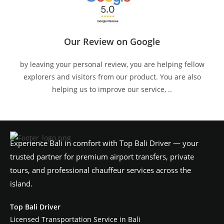
Our Review on Google
by leaving your personal review, you are helping fellow
explorers and visitors from our product. You are also
helping us to improve our service, ..
Experience Bali in comfort with Top Bali Driver — your
trusted partner for premium airport transfers, private
tours, and professional chauffeur services across the
island.
Top Bali Driver
Licensed Transportation Service in Bali